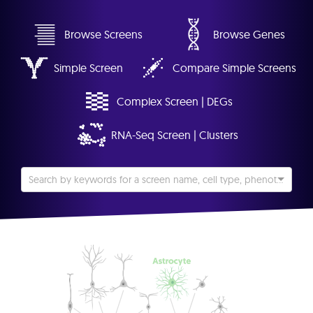
Browse Screens
Browse Genes
Simple Screen
Compare Simple Screens
Complex Screen | DEGs
RNA-Seq Screen | Clusters
Search by keywords for a screen name, cell type, phenotype, etc...