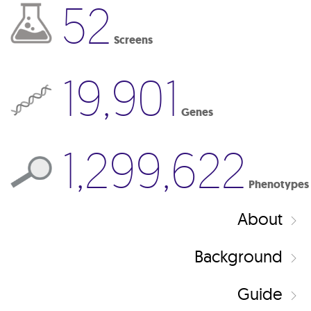
52
Screens
19,901
Genes
1,299,622
Phenotypes
About
Background
Guide