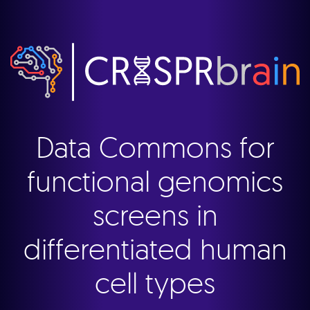
Data Commons for
functional genomics
screens in
differentiated human
cell types