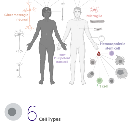
6
Cell Types